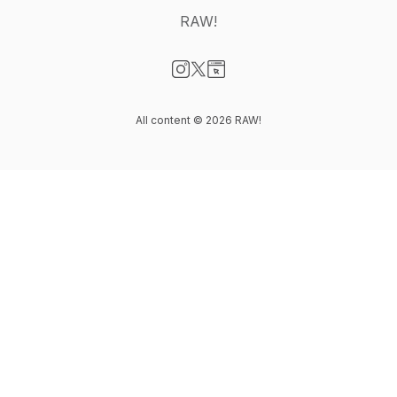
RAW!
Visit our Instagram page
Visit our X-com page
Visit our Website page
All content © 2026 RAW!