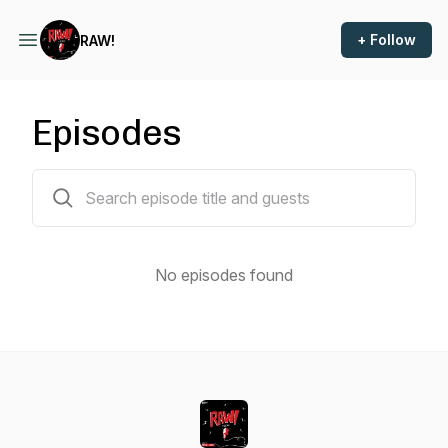
+ Follow
RAW!
Episodes
0 episodes
No episodes found